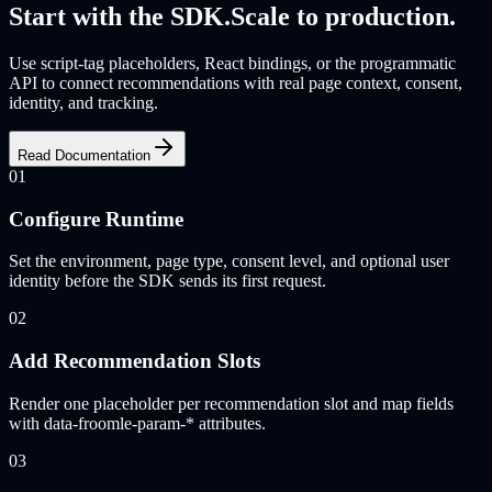
Start with the SDK.
Scale to production.
Use script-tag placeholders, React bindings, or the programmatic
API to connect recommendations with real page context, consent,
identity, and tracking.
Read Documentation
01
Configure Runtime
Set the environment, page type, consent level, and optional user
identity before the SDK sends its first request.
02
Add Recommendation Slots
Render one placeholder per recommendation slot and map fields
with data-froomle-param-* attributes.
03