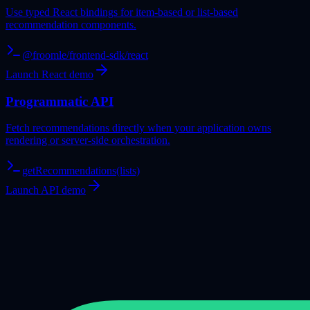
Use typed React bindings for item-based or list-based
recommendation components.
@froomle/frontend-sdk/react
Launch React demo
Programmatic API
Fetch recommendations directly when your application owns
rendering or server-side orchestration.
getRecommendations(lists)
Launch API demo