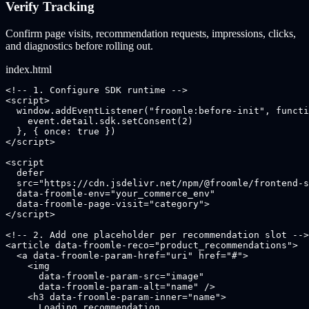
Verify Tracking
Confirm page visits, recommendation requests, impressions, clicks,
and diagnostics before rolling out.
index.html
<!-- 1. Configure SDK runtime -->

<script>

  window.addEventListener("froomle:before-init", functi
    event.detail.sdk.setConsent(2)

  }, { once: true })

</script>

<script

  defer

  src="https://cdn.jsdelivr.net/npm/@froomle/frontend-s
  data-froomle-env="your_commerce_env"

  data-froomle-page-visit="category">

</script>

<!-- 2. Add one placeholder per recommendation slot -->

<article 
data-froomle-reco
="product_recommendations">

  <a 
data-froomle-param-href
="uri" href="#">

    <img

data-froomle-param-src
="image"

data-froomle-param-alt
="name" />

    <h3 
data-froomle-param-inner
="name">

      Loading recommendation...
