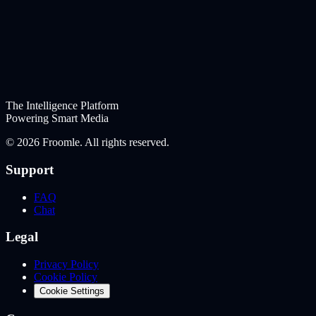
The Intelligence Platform
Powering Smart Media
©
2026
Froomle. All rights reserved.
Support
FAQ
Chat
Legal
Privacy Policy
Cookie Policy
Cookie Settings