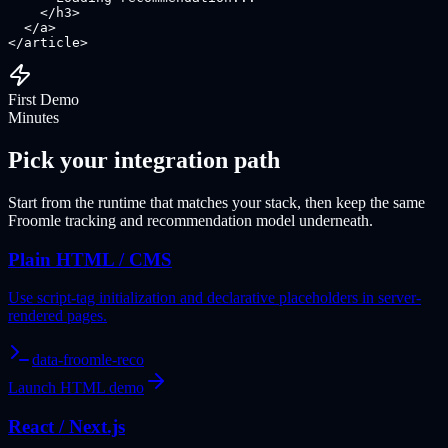
    </h3>

  </a>

</article>
First Demo
Minutes
Pick your integration path
Start from the runtime that matches your stack, then keep the same
Froomle tracking and recommendation model underneath.
Plain HTML / CMS
Use script-tag initialization and declarative placeholders in server-
rendered pages.
data-froomle-reco
Launch HTML demo
React / Next.js