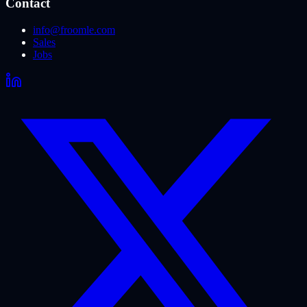
Contact
info@froomle.com
Sales
Jobs