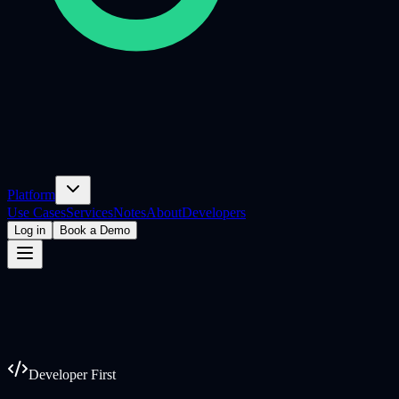
Platform
Use Cases
Services
Notes
About
Developers
Log in
Book a Demo
Developer First