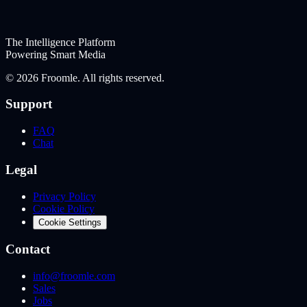
The Intelligence Platform
Powering Smart Media
©
2026
Froomle. All rights reserved.
Support
FAQ
Chat
Legal
Privacy Policy
Cookie Policy
Cookie Settings
Contact
info@froomle.com
Sales
Jobs