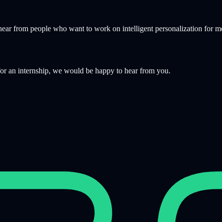
hear from people who want to work on intelligent personalization for m
 for an internship, we would be happy to hear from you.