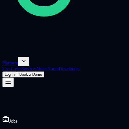
Platform
Use Cases
Services
Notes
About
Developers
Log in
Book a Demo
Jobs