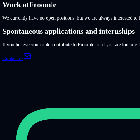
Work at
Froomle
We currently have no open positions, but we are always interested to 
Spontaneous applications and internships
If you believe you could contribute to Froomle, or if you are looking
Contact us