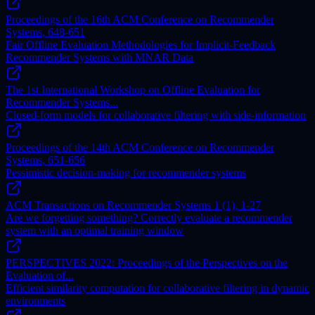
Proceedings of the 16th ACM Conference on Recommender
Systems, 648-651
Fair Offline Evaluation Methodologies for Implicit-Feedback
Recommender Systems with MNAR Data
The 1st International Workshop on Offline Evaluation for
Recommender Systems...
Closed-form models for collaborative filtering with side-information
Proceedings of the 14th ACM Conference on Recommender
Systems, 651-656
Pessimistic decision-making for recommender systems
ACM Transactions on Recommender Systems 1 (1), 1-27
Are we forgetting something? Correctly evaluate a recommender
system with an optimal training window
PERSPECTIVES 2022: Proceedings of the Perspectives on the
Evaluation of...
Efficient similarity computation for collaborative filtering in dynamic
environments