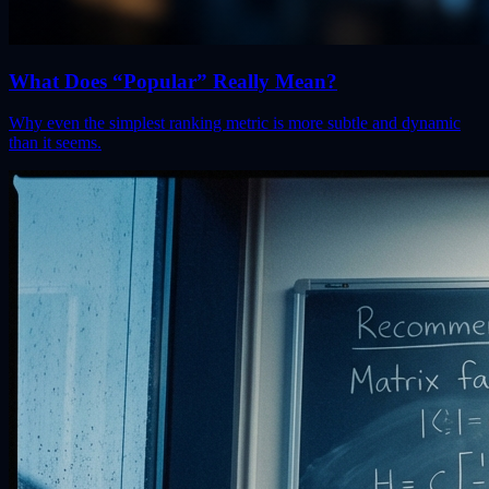
What Does “Popular” Really Mean?
Why even the simplest ranking metric is more subtle and dynamic
than it seems.