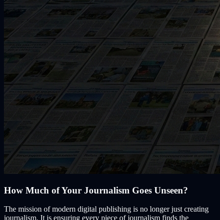
How Much of Your Journalism Goes Unseen?
The mission of modern digital publishing is no longer just creating
journalism. It is ensuring every piece of journalism finds the