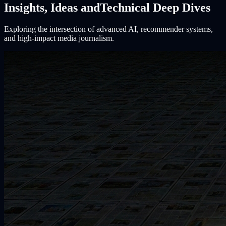
Insights, Ideas and
Technical Deep Dives
Exploring the intersection of advanced AI, recommender systems,
and high-impact media journalism.