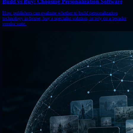
Build vs Buy: Choosing Personalization Software
How publishers can evaluate whether to build personalization
technology in-house, buy a specialist solution, or rely on a broader
vendor suite.