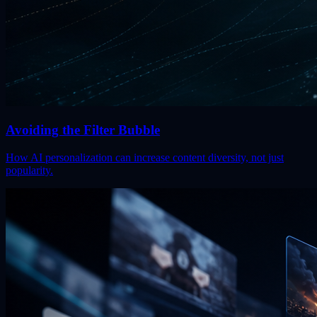
Avoiding the Filter Bubble
How AI personalization can increase content diversity, not just
popularity.