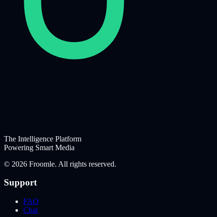
The Intelligence Platform
Powering Smart Media
©
2026
Froomle. All rights reserved.
Support
FAQ
Chat