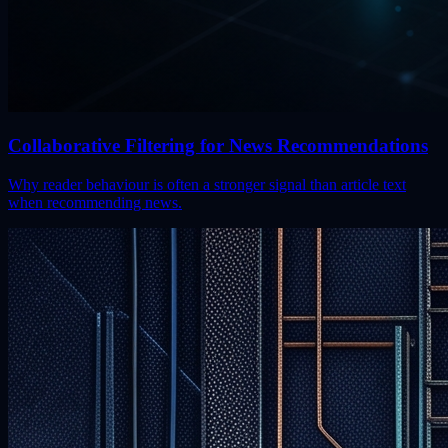
Collaborative Filtering for News Recommendations
Why reader behaviour is often a stronger signal than article text
when recommending news.