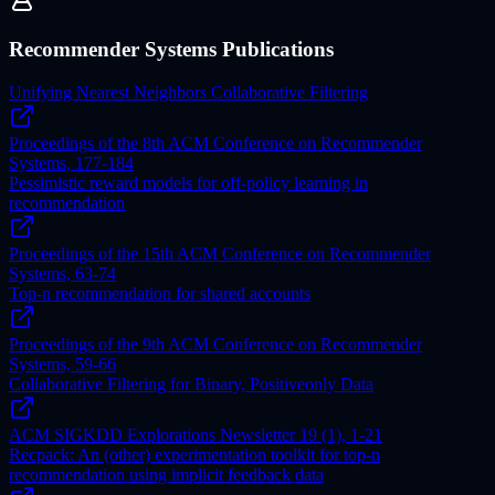
Recommender Systems Publications
Unifying Nearest Neighbors Collaborative Filtering
Proceedings of the 8th ACM Conference on Recommender
Systems, 177-184
Pessimistic reward models for off-policy learning in
recommendation
Proceedings of the 15th ACM Conference on Recommender
Systems, 63-74
Top-n recommendation for shared accounts
Proceedings of the 9th ACM Conference on Recommender
Systems, 59-66
Collaborative Filtering for Binary, Positiveonly Data
ACM SIGKDD Explorations Newsletter 19 (1), 1-21
Recpack: An (other) experimentation toolkit for top-n
recommendation using implicit feedback data