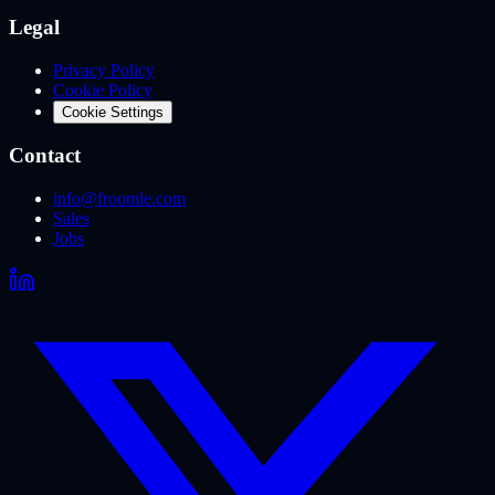
Legal
Privacy Policy
Cookie Policy
Cookie Settings
Contact
info@froomle.com
Sales
Jobs