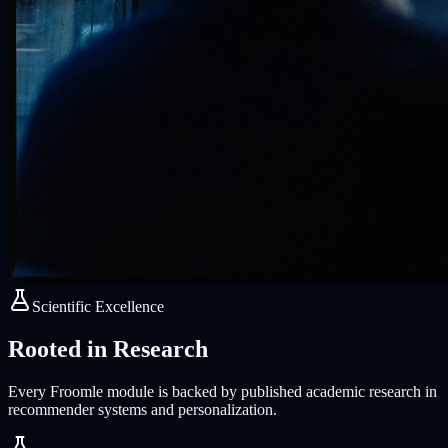
Scientific Excellence
Rooted in Research
Every Froomle module is backed by published academic research in
recommender systems and personalization.