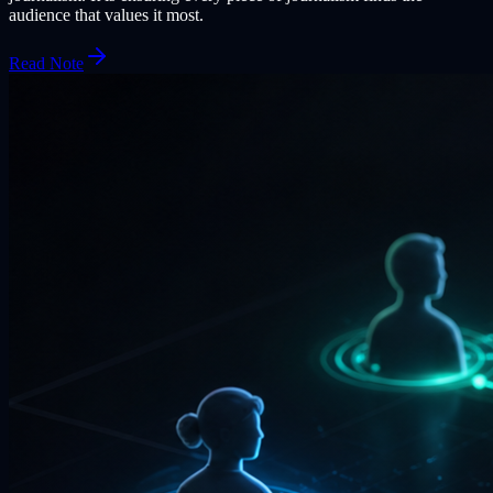
audience that values it most.
Read Note