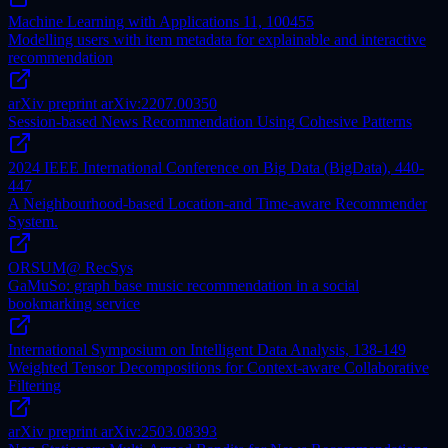
Machine Learning with Applications 11, 100455
Modelling users with item metadata for explainable and interactive
recommendation
arXiv preprint arXiv:2207.00350
Session-based News Recommendation Using Cohesive Patterns
2024 IEEE International Conference on Big Data (BigData), 440-
447
A Neighbourhood-based Location-and Time-aware Recommender
System.
ORSUM@ RecSys
GaMuSo: graph base music recommendation in a social
bookmarking service
International Symposium on Intelligent Data Analysis, 138-149
Weighted Tensor Decompositions for Context-aware Collaborative
Filtering
arXiv preprint arXiv:2503.08393