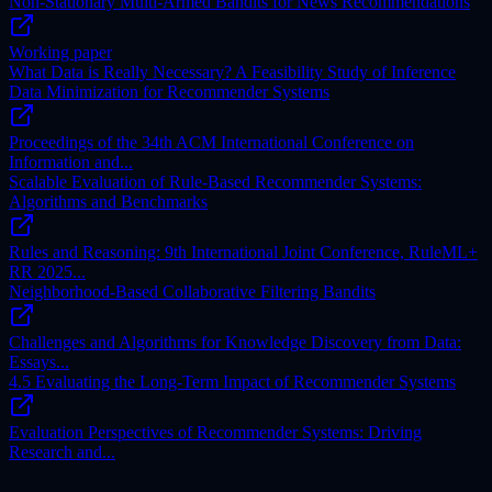
Non-Stationary Multi-Armed Bandits for News Recommendations
Working paper
What Data is Really Necessary? A Feasibility Study of Inference
Data Minimization for Recommender Systems
Proceedings of the 34th ACM International Conference on
Information and...
Scalable Evaluation of Rule-Based Recommender Systems:
Algorithms and Benchmarks
Rules and Reasoning: 9th International Joint Conference, RuleML+
RR 2025...
Neighborhood-Based Collaborative Filtering Bandits
Challenges and Algorithms for Knowledge Discovery from Data:
Essays...
4.5 Evaluating the Long-Term Impact of Recommender Systems
Evaluation Perspectives of Recommender Systems: Driving
Research and...