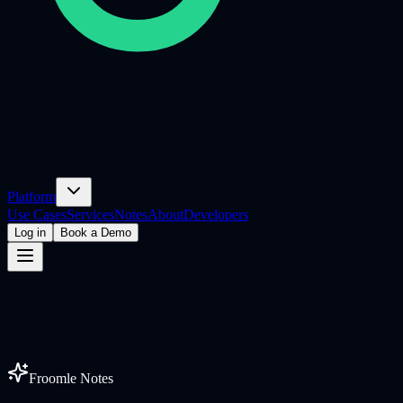
Platform
Use Cases
Services
Notes
About
Developers
Log in
Book a Demo
Froomle Notes