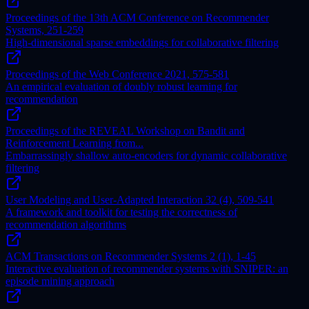
Proceedings of the 13th ACM Conference on Recommender
Systems, 251-259
High-dimensional sparse embeddings for collaborative filtering
Proceedings of the Web Conference 2021, 575-581
An empirical evaluation of doubly robust learning for
recommendation
Proceedings of the REVEAL Workshop on Bandit and
Reinforcement Learning from...
Embarrassingly shallow auto-encoders for dynamic collaborative
filtering
User Modeling and User-Adapted Interaction 32 (4), 509-541
A framework and toolkit for testing the correctness of
recommendation algorithms
ACM Transactions on Recommender Systems 2 (1), 1-45
Interactive evaluation of recommender systems with SNIPER: an
episode mining approach