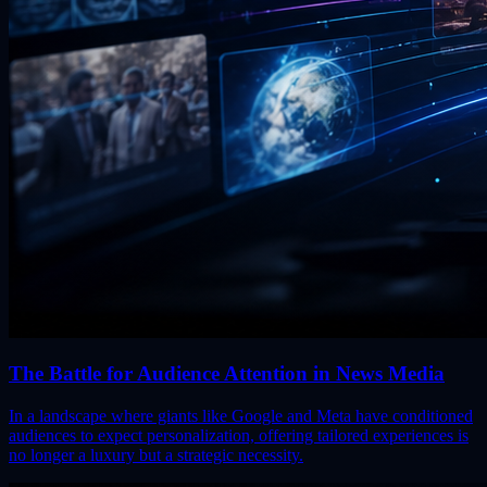
The Battle for Audience Attention in News Media
In a landscape where giants like Google and Meta have conditioned
audiences to expect personalization, offering tailored experiences is
no longer a luxury but a strategic necessity.