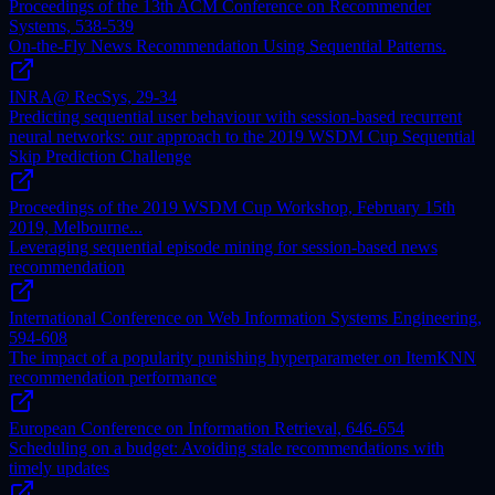
Proceedings of the 13th ACM Conference on Recommender
Systems, 538-539
On-the-Fly News Recommendation Using Sequential Patterns.
INRA@ RecSys, 29-34
Predicting sequential user behaviour with session-based recurrent
neural networks: our approach to the 2019 WSDM Cup Sequential
Skip Prediction Challenge
Proceedings of the 2019 WSDM Cup Workshop, February 15th
2019, Melbourne...
Leveraging sequential episode mining for session-based news
recommendation
International Conference on Web Information Systems Engineering,
594-608
The impact of a popularity punishing hyperparameter on ItemKNN
recommendation performance
European Conference on Information Retrieval, 646-654
Scheduling on a budget: Avoiding stale recommendations with
timely updates