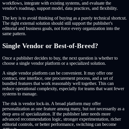
workflows, integrate with existing systems, and evaluate the
vendor's roadmap, support model, data practices, and flexibility.
The key is to avoid thinking of buying as a purely technical shortcut.
The right external solution should still support the publisher's
editorial and business goals, not force every organization into the
same pattern.
Single Vendor or Best-of-Breed?
Once a publisher decides to buy, the next question is whether to
choose a single vendor platform or a specialized solution.
A single vendor platform can be convenient. It may offer one
contract, one interface, one procurement process, and a set of
bundled features that work reasonably well together. This can
reduce operational complexity, especially for teams that want fewer
systems to manage.
The risk is vendor lock-in. A broad platform may offer
personalization as one feature among many, but not necessarily as a
deep area of specialization. If the publisher later needs more
advanced recommendation logic, stronger experimentation, richer
editorial controls, or better performance, switching can become