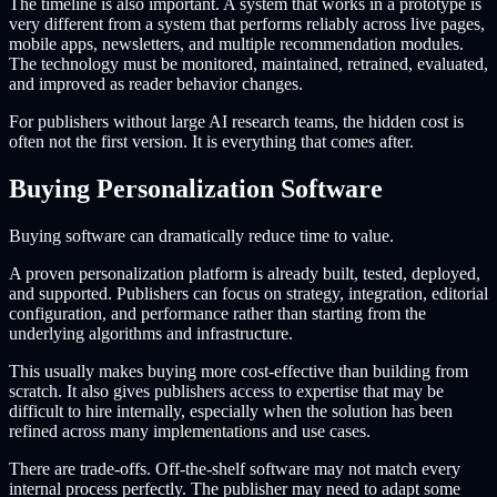
The timeline is also important. A system that works in a prototype is
very different from a system that performs reliably across live pages,
mobile apps, newsletters, and multiple recommendation modules.
The technology must be monitored, maintained, retrained, evaluated,
and improved as reader behavior changes.
For publishers without large AI research teams, the hidden cost is
often not the first version. It is everything that comes after.
Buying Personalization Software
Buying software can dramatically reduce time to value.
A proven personalization platform is already built, tested, deployed,
and supported. Publishers can focus on strategy, integration, editorial
configuration, and performance rather than starting from the
underlying algorithms and infrastructure.
This usually makes buying more cost-effective than building from
scratch. It also gives publishers access to expertise that may be
difficult to hire internally, especially when the solution has been
refined across many implementations and use cases.
There are trade-offs. Off-the-shelf software may not match every
internal process perfectly. The publisher may need to adapt some