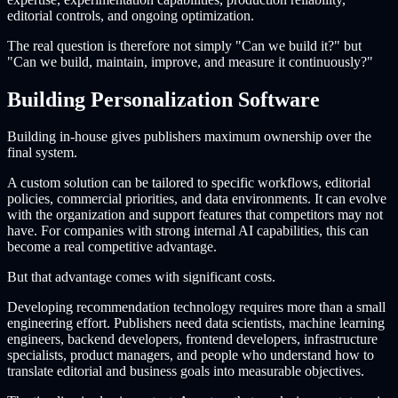
editorial controls, and ongoing optimization.
The real question is therefore not simply "Can we build it?" but
"Can we build, maintain, improve, and measure it continuously?"
Building Personalization Software
Building in-house gives publishers maximum ownership over the
final system.
A custom solution can be tailored to specific workflows, editorial
policies, commercial priorities, and data environments. It can evolve
with the organization and support features that competitors may not
have. For companies with strong internal AI capabilities, this can
become a real competitive advantage.
But that advantage comes with significant costs.
Developing recommendation technology requires more than a small
engineering effort. Publishers need data scientists, machine learning
engineers, backend developers, frontend developers, infrastructure
specialists, product managers, and people who understand how to
translate editorial and business goals into measurable objectives.