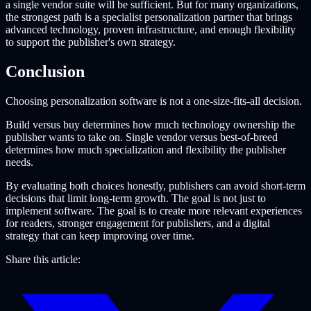
a single vendor suite will be sufficient. But for many organizations,
the strongest path is a specialist personalization partner that brings
advanced technology, proven infrastructure, and enough flexibility
to support the publisher's own strategy.
Conclusion
Choosing personalization software is not a one-size-fits-all decision.
Build versus buy determines how much technology ownership the
publisher wants to take on. Single vendor versus best-of-breed
determines how much specialization and flexibility the publisher
needs.
By evaluating both choices honestly, publishers can avoid short-term
decisions that limit long-term growth. The goal is not just to
implement software. The goal is to create more relevant experiences
for readers, stronger engagement for publishers, and a digital
strategy that can keep improving over time.
Share this article: