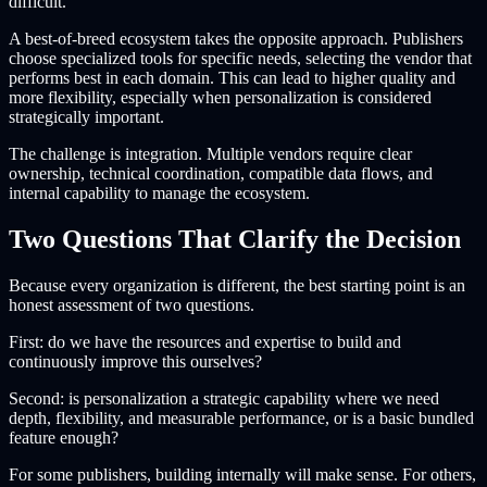
difficult.
A best-of-breed ecosystem takes the opposite approach. Publishers
choose specialized tools for specific needs, selecting the vendor that
performs best in each domain. This can lead to higher quality and
more flexibility, especially when personalization is considered
strategically important.
The challenge is integration. Multiple vendors require clear
ownership, technical coordination, compatible data flows, and
internal capability to manage the ecosystem.
Two Questions That Clarify the Decision
Because every organization is different, the best starting point is an
honest assessment of two questions.
First: do we have the resources and expertise to build and
continuously improve this ourselves?
Second: is personalization a strategic capability where we need
depth, flexibility, and measurable performance, or is a basic bundled
feature enough?
For some publishers, building internally will make sense. For others,