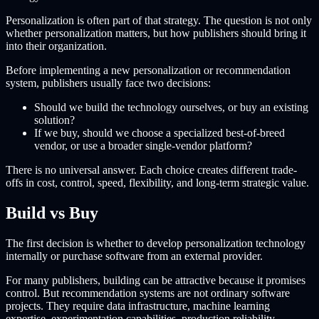
Personalization is often part of that strategy. The question is not only
whether personalization matters, but how publishers should bring it
into their organization.
Before implementing a new personalization or recommendation
system, publishers usually face two decisions:
Should we build the technology ourselves, or buy an existing
solution?
If we buy, should we choose a specialized best-of-breed
vendor, or use a broader single-vendor platform?
There is no universal answer. Each choice creates different trade-
offs in cost, control, speed, flexibility, and long-term strategic value.
Build vs Buy
The first decision is whether to develop personalization technology
internally or purchase software from an external provider.
For many publishers, building can be attractive because it promises
control. But recommendation systems are not ordinary software
projects. They require data infrastructure, machine learning
expertise, experimentation capabilities, production reliability,