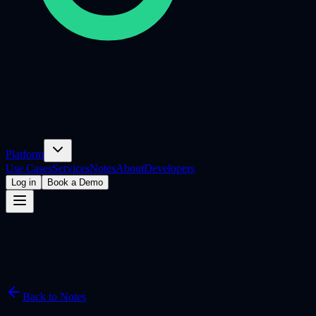
Platform
Use Cases
Services
Notes
About
Developers
Log in
Book a Demo
Back to Notes