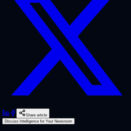
Share article
Discuss Intelligence for Your Newsroom