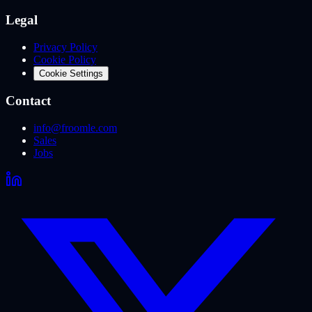
Legal
Privacy Policy
Cookie Policy
Cookie Settings
Contact
info@froomle.com
Sales
Jobs