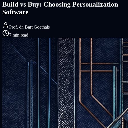
Build vs Buy: Choosing Personalization
Software
Prof. dr. Bart Goethals
7 min read