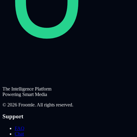
The Intelligence Platform
Powering Smart Media
©
2026
Froomle. All rights reserved.
Support
FAQ
Chat