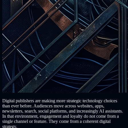
Digital publishers are making more strategic technology choices
than ever before. Audiences move across websites, apps,
newsletters, search, social platforms, and increasingly AI assistants.
In that environment, engagement and loyalty do not come from a
single channel or feature. They come from a coherent digital
strategy.