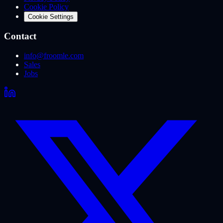
Cookie Policy
Cookie Settings
Contact
info@froomle.com
Sales
Jobs