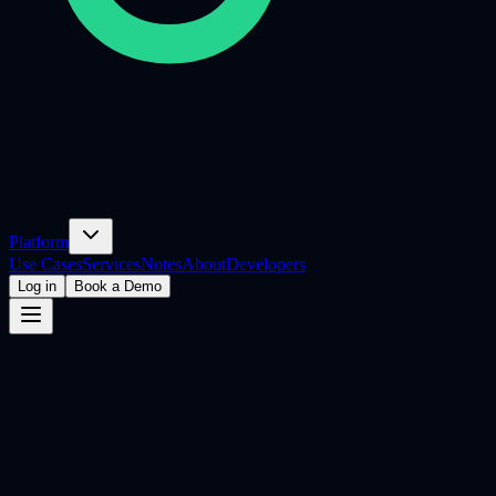
Platform
Use Cases
Services
Notes
About
Developers
Log in
Book a Demo