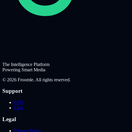
The Intelligence Platform
Powering Smart Media
©
2026
Froomle. All rights reserved.
Support
FAQ
Chat
Legal
Privacy Policy