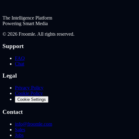
The Intelligence Platform
Powering Smart Media
©
2026
Froomle. All rights reserved.
Support
FAQ
Chat
Legal
Privacy Policy
Cookie Policy
Cookie Settings
Contact
info@froomle.com
Sales
Jobs