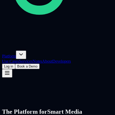
Platform
Use Cases
Services
Notes
About
Developers
Log in
Book a Demo
The Platform for
Smart Media