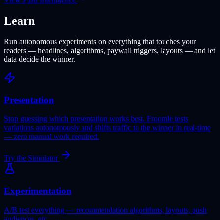
Learn
Run autonomous experiments on everything that touches your
readers — headlines, algorithms, paywall triggers, layouts — and let
data decide the winner.
Presentation
Stop guessing which presentation works best. Froomle tests
variations autonomously and shifts traffic to the winner in real-time
— zero manual work required.
Try the Simulator
Experimentation
A/B test everything — recommendation algorithms, layouts, push
audiences, etc.