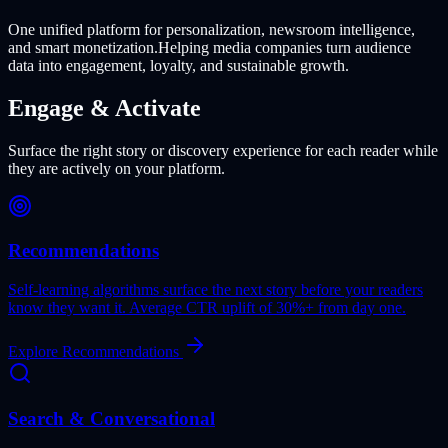
One unified platform for personalization, newsroom intelligence,
and smart monetization.
Helping media companies turn audience
data into engagement, loyalty, and sustainable growth.
Engage & Activate
Surface the right story or discovery experience for each reader while
they are actively on your platform.
Recommendations
Self-learning algorithms surface the next story before your readers
know they want it. Average CTR uplift of 30%+ from day one.
Explore Recommendations
Search & Conversational