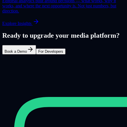
Editorial analytics built around decisions — what works, why it
works, and where the next opportunity is. Not just numbers, but
direction.
Explore Insights
Ready to upgrade your media platform?
Book a Demo
For Developers