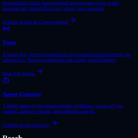
Personalised search and grounded answers turn every reader
question into trusted discovery across your reporting.
Explore Search & Conversational
Voice
A hands-free, hyper-personalised news broadcast that listeners can
talk back to. Passive readers become active, loyal listeners.
Hear it in Action
Agent Gateway
A future gateway for trusted agentic workflows on top of your
content, audience signals, and editorial controls.
Explore Agent Gateway