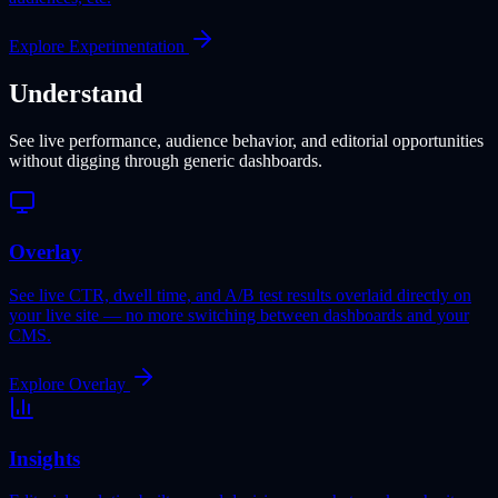
Explore Experimentation
Understand
See live performance, audience behavior, and editorial opportunities
without digging through generic dashboards.
Overlay
See live CTR, dwell time, and A/B test results overlaid directly on
your live site — no more switching between dashboards and your
CMS.
Explore Overlay
Insights