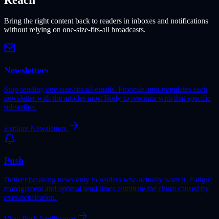
Reach
Bring the right content back to readers in inboxes and notifications
without relying on one-size-fits-all broadcasts.
Newsletters
Stop sending one-size-fits-all emails. Froomle auto-populates each
newsletter with the articles most likely to resonate with that specific
subscriber.
Explore Newsletters
Push
Deliver breaking news only to readers who actually want it. Fatigue
management and optimal send times eliminate the churn caused by
over-notification.
View Push Intelligence