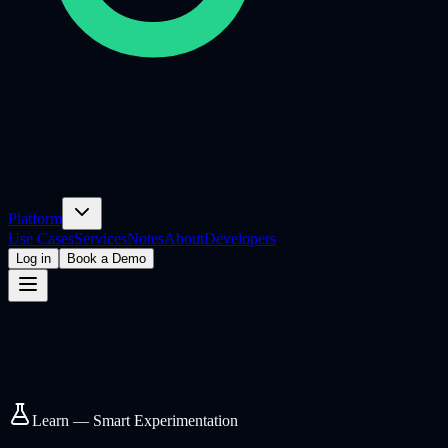
Platform
Use Cases
Services
Notes
About
Developers
Log in
Book a Demo
Learn — Smart Experimentation