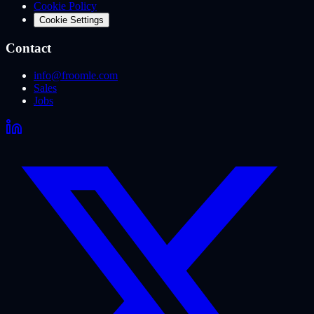
Cookie Policy
Cookie Settings
Contact
info@froomle.com
Sales
Jobs