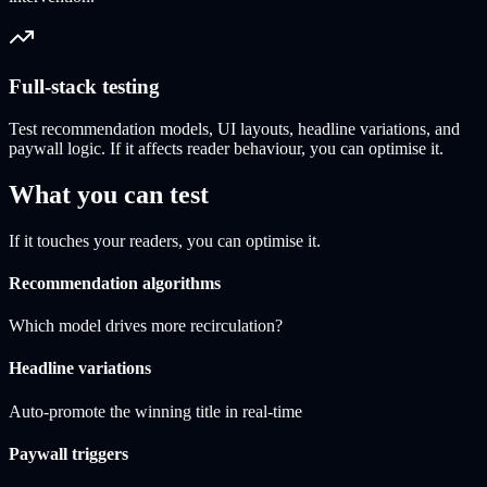
Full-stack testing
Test recommendation models, UI layouts, headline variations, and
paywall logic. If it affects reader behaviour, you can optimise it.
What you can test
If it touches your readers, you can optimise it.
Recommendation algorithms
Which model drives more recirculation?
Headline variations
Auto-promote the winning title in real-time
Paywall triggers