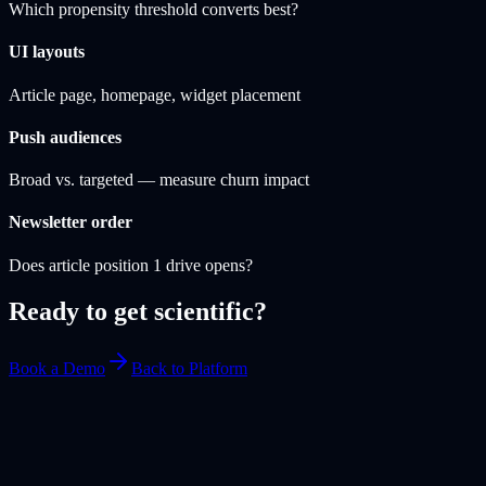
Which propensity threshold converts best?
UI layouts
Article page, homepage, widget placement
Push audiences
Broad vs. targeted — measure churn impact
Newsletter order
Does article position 1 drive opens?
Ready to get scientific?
Book a Demo
Back to Platform