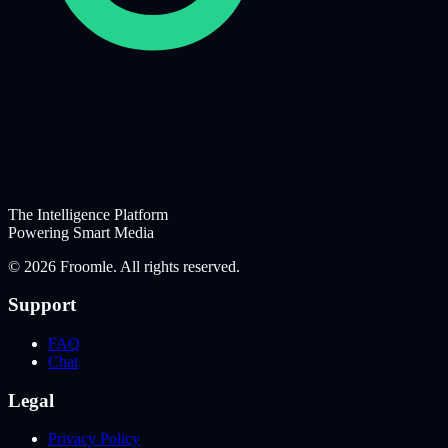
The Intelligence Platform
Powering Smart Media
©
2026
Froomle. All rights reserved.
Support
FAQ
Chat
Legal
Privacy Policy