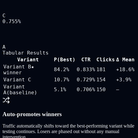
C
0.755
%
A
Tabular Results
Variant
P(Best)
CTR
Clicks
Δ Mean
Variant B
★
84.2
%
0.833
%
181
+18.6%
winner
Variant C
10.7
%
0.729
%
154
+3.9%
Variant
5.1
%
0.706
%
150
—
A
(baseline)
Auto-promotes winners
Traffic automatically shifts toward the best-performing variant while
testing continues. Losers are phased out without any manual
intervention.