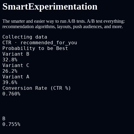
Smart
Experimentation
The smarter and easier way to run A/B tests. A/B test everything:
recommendation algorithms, layouts, push audiences, and more.
Collecting data
CTR · recommended_for_you
Probability to be Best
Variant B
32.8
%
Variant C
26.2
%
Variant A
39.6
%
Conversion Rate (CTR %)
0.760
%
B
0.755
%