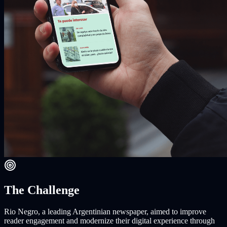
The Challenge
Rio Negro, a leading Argentinian newspaper, aimed to improve
reader engagement and modernize their digital experience through