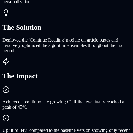
personalization.
The Solution
Deployed the 'Continue Reading' module on article pages and
iteratively optimized the algorithm ensembles throughout the trial
period.
The Impact
Achieved a continuously growing CTR that eventually reached a
peak of 45%.
Uplift of 84% compared to the baseline version showing only recent