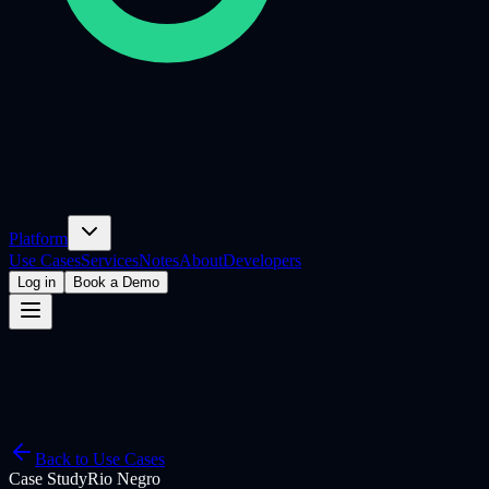
Platform
Use Cases
Services
Notes
About
Developers
Log in
Book a Demo
Back to Use Cases
Case Study
Rio Negro