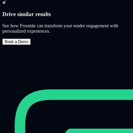
Drive similar results
See how Froomle can transform your reader engagement with
personalized experiences.
Book a Demo