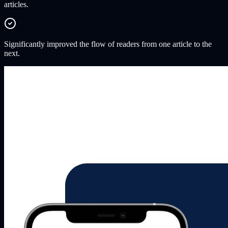
articles.
Significantly improved the flow of readers from one article to the
next.