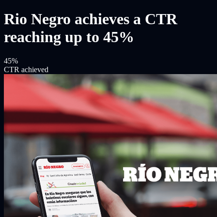
Rio Negro achieves a CTR
reaching up to 45%
45%
CTR achieved