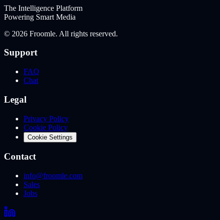
The Intelligence Platform
Powering Smart Media
©
2026
Froomle. All rights reserved.
Support
FAQ
Chat
Legal
Privacy Policy
Cookie Policy
Cookie Settings
Contact
info@froomle.com
Sales
Jobs