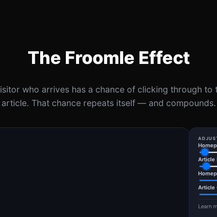
The Froomle Effect
isitor who arrives has a chance of clicking through to 
article. That chance repeats itself — and compounds.
ADJUS
Homepa
Article
Homep
Article
Learn m