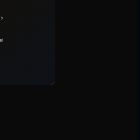
ry
al