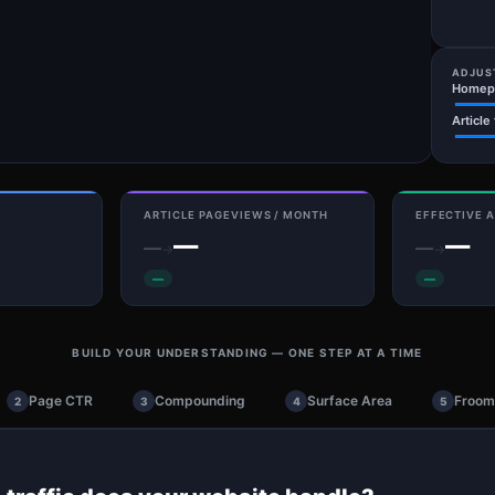
ADJUS
Homepa
Article
ARTICLE PAGEVIEWS / MONTH
EFFECTIVE A
—
—
—
—
→
→
—
—
BUILD YOUR UNDERSTANDING — ONE STEP AT A TIME
Page CTR
Compounding
Surface Area
Frooml
2
3
4
5