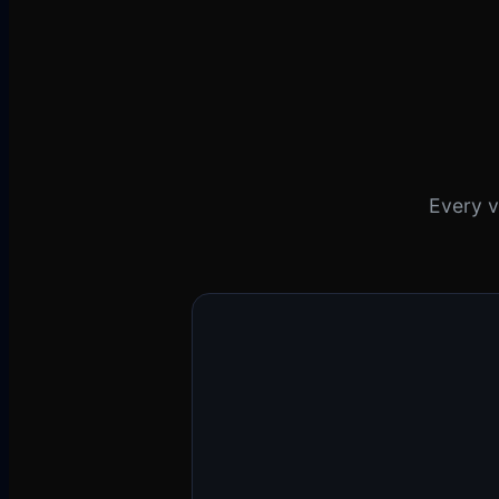
Every v