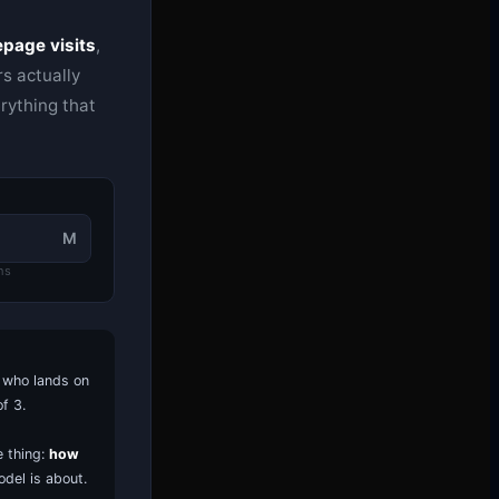
page visits
,
s actually
rything that
M
hs
r who lands on
f 3.
 thing:
how
odel is about.