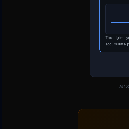
The higher y
accumulate p
At 10