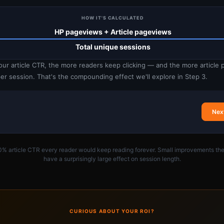
HOW IT'S CALCULATED
HP pageviews + Article pageviews
Total unique sessions
our article CTR, the more readers keep clicking — and the more article
er session. That's the compounding effect we'll explore in Step 3.
Nex
0% article CTR every reader would keep reading forever. Small improvements the
have a surprisingly large effect on session length.
CURIOUS ABOUT YOUR ROI?