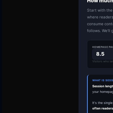
How much 
Start with th
where readers
consume conte
follows. We'll 
HOMEPAGE PA
Visitors who la
WHAT IS SES
Session leng
your homepage,
It's the sing
often readers