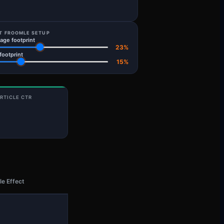
T FROOMLE SETUP
ge footprint
23
%
 footprint
15
%
RTICLE CTR
e Effect