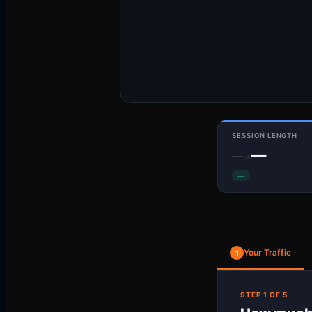
SESSION LENGTH
—
—
→
—
Your Traffic
1
STEP 1 OF 5