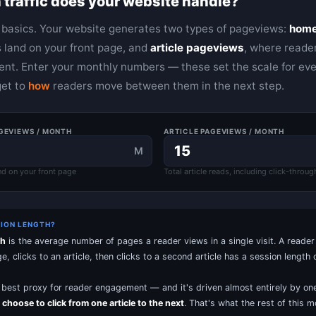
traffic does your website handle?
e basics. Your website generates two types of pageviews:
home
 land on your front page, and
article pageviews
, where reader
nt. Enter your monthly numbers — these set the scale for eve
get to
how
readers move between them in the next step.
GEVIEWS / MONTH
ARTICLE PAGEVIEWS / MONTH
M
nd on your front page
Total article reads, including click-throug
SION LENGTH?
th
is the average number of pages a reader views in a single visit. A reade
 clicks to an article, then clicks to a second article has a session length o
le best proxy for reader engagement — and it's driven almost entirely by one
 choose to click from one article to the next
. That's what the rest of this m