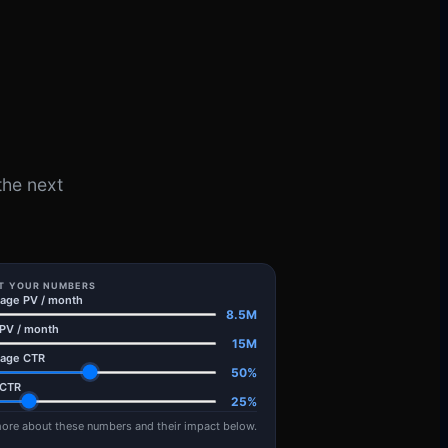
the next
T YOUR NUMBERS
ge PV / month
8.5
M
 PV / month
15
M
age CTR
50
%
 CTR
25
%
ore about these numbers and their impact below.