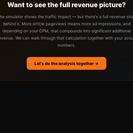
Want to see the full revenue picture?
he simulator shows the traffic impact — but there's a full revenue sto
behind it. More article pageviews means more ad impressions, and
depending on your CPM, that compounds into significant additional
evenue. We can walk through that calculation together with your actu
numbers.
Let's do the analysis together →