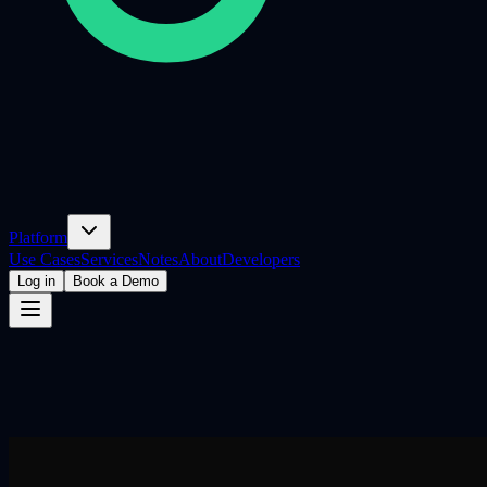
Platform
Use Cases
Services
Notes
About
Developers
Log in
Book a Demo