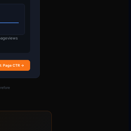
 pageviews
t: Page CTR →
refore